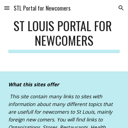
STL Portal for Newcomers
Skip to main content
Skip to navigation
ST LOUIS PORTAL FOR 
NEWCOMERS
What this sites offer
 This site contain many links to sites with 
information about many different topics that 
are usefull for newcomers to St Louis, mainly 
foreign new comers. You will find links to 
Organizations, Stores, Restaurants, Health, 