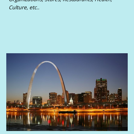
Culture, etc..